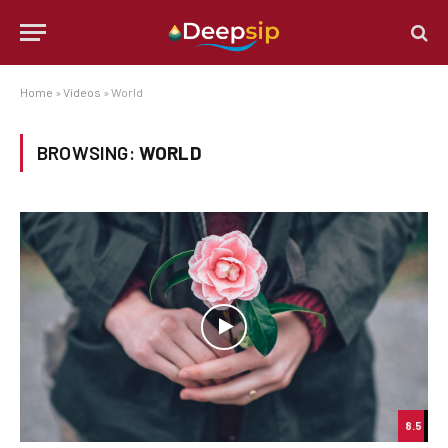
Home
»
Videos
»
World
BROWSING:
WORLD
8.5