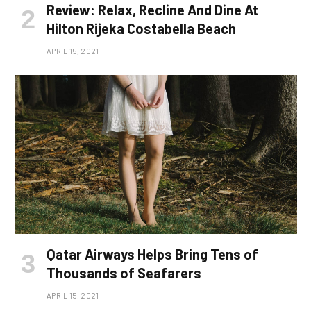
Review: Relax, Recline And Dine At
Hilton Rijeka Costabella Beach
APRIL 15, 2021
Qatar Airways Helps Bring Tens of
Thousands of Seafarers
APRIL 15, 2021