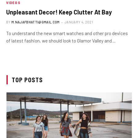
VIDEOS
Unpleasant Decor! Keep Clutter At Bay
BY
M.NAJAFBHATTI@GMAIL.COM
JANUARY 4, 2021
To understand the new smart watches and other pro devices
of latest fashion, we should look to Glamor Valley and…
TOP POSTS