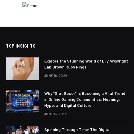
TOP INSIGHTS
Explore the Stunning World of Lily Arkwright
Lab Grown Ruby Rings
JUNE 16, 2026
Why “Slot Gacor” Is Becoming a Viral Trend
in Online Gaming Communities: Meaning,
Hype, and Digital Culture
JUNE 13, 2026
Spinning Through Time: The Digital