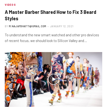
VIDEOS
A Master Barber Shared How to Fix 3 Beard
Styles
BY
M.NAJAFBHATTI@GMAIL.COM
JANUARY 12, 2021
To understand the new smart watched and other pro devices
of recent focus, we should look to Silicon Valley and…