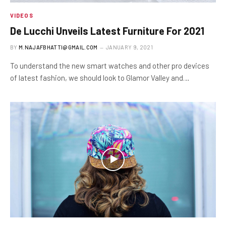
VIDEOS
De Lucchi Unveils Latest Furniture For 2021
BY
M.NAJAFBHATTI@GMAIL.COM
JANUARY 9, 2021
To understand the new smart watches and other pro devices
of latest fashion, we should look to Glamor Valley and…