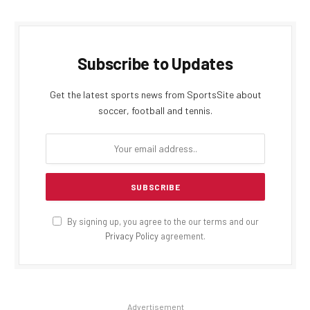
Subscribe to Updates
Get the latest sports news from SportsSite about
soccer, football and tennis.
By signing up, you agree to the our terms and our
Privacy Policy
agreement.
Advertisement