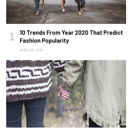
10 Trends From Year 2020 That Predict
Fashion Popularity
APRIL 20, 2021