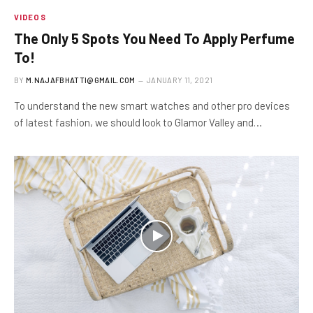
VIDEOS
The Only 5 Spots You Need To Apply Perfume
To!
BY
M.NAJAFBHATTI@GMAIL.COM
JANUARY 11, 2021
To understand the new smart watches and other pro devices
of latest fashion, we should look to Glamor Valley and…