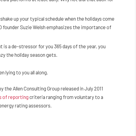
 shake up your typical schedule when the holidays come
TO founder Suzie Welsh emphasizes the importance of
t is a de-stressor for you 365 days of the year, you
azy the holiday season gets.
 lying to you all along.
y the Allen Consulting Group released in July 2011
s of reporting
criteria ranging from voluntary to a
energy rating assessors.