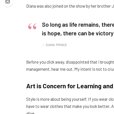
Diana was also joined on the show by her brother 
So long as life remains, the
is hope, there can be victory
DIANA PRINCE
Before you click away, disappointed that I brough
management, hear me out. My intent is not to crus
Art is Concern for Learning and
Style is more about being yourself. If you wear clo
have to wear clothes that make you look better. Art
alive.