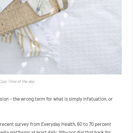
Cozy Time of the day.
lusion – the wrong term for what is simply infatuation, or
 recent survey from Everyday Health, 60 to 70 percent
edia platforms at least daily. Why not dial that back for