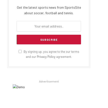
Get the latest sports news from SportsSite
about soccer, football and tennis.
By signing up, you agree to the our terms
and our
Privacy Policy
agreement.
Advertisement