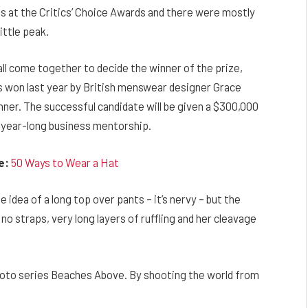
ns at the Critics’ Choice Awards and there were mostly
little peak.
 all come together to decide the winner of the prize,
 won last year by British menswear designer Grace
ner. The successful candidate will be given a $300,000
 year-long business mentorship.
e:
50 Ways to Wear a Hat
e idea of a long top over pants – it’s nervy – but the
no straps, very long layers of ruffling and her cleavage
’ photo series Beaches Above. By shooting the world from