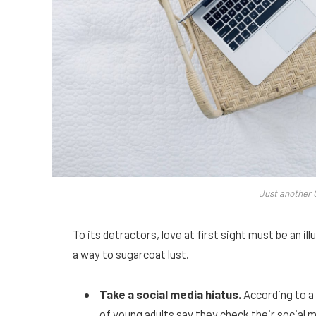
Just another 
To its detractors, love at first sight must be an il
a way to sugarcoat lust.
Take a social media hiatus.
According to a
of young adults say they check their social m