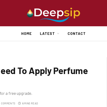
HOME
LATEST
CONTACT
Need To Apply Perfume
 for a free upgrade.
 COMMENTS
6 MINS READ