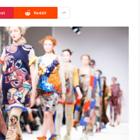
est
Reddit