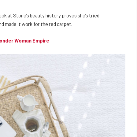
look at Stone’s beauty history proves she’s tried
d made it work for the red carpet.
 Wonder Woman Empire