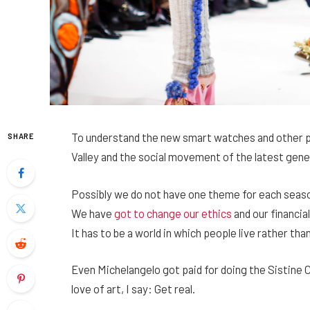
To understand the new smart watches and other pr
SHARE
Valley and the social movement of the latest gene
Possibly we do not have one theme for each season,
We have
got to change our ethics
and our financia
It has to be a world in which people live rather than
Even Michelangelo got paid for doing the Sistine C
love of art, I say: Get real.