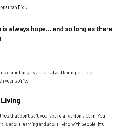
Jonathan Dior.
re is always hope… and so long as there
!
t up something as practical and boring as time
h your spirits.
 Living
thes that don’t suit you, you’re a fashion victim. You
 is about learning and about living with people. It’s