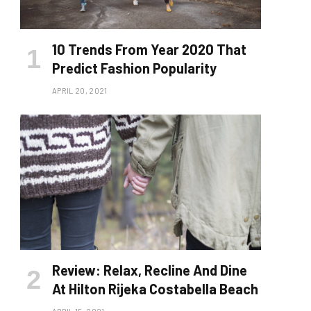
10 Trends From Year 2020 That
Predict Fashion Popularity
APRIL 20, 2021
Review: Relax, Recline And Dine
At Hilton Rijeka Costabella Beach