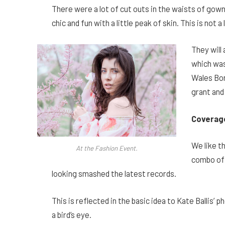
There were a lot of cut outs in the waists of gow
chic and fun with a little peak of skin. This is not a 
They will
which was
Wales Bon
grant and
Coverag
We like th
At the Fashion Event.
combo of 
looking smashed the latest records.
This is reflected in the basic idea to Kate Ballis
a bird’s eye.