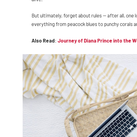
But ultimately, forget about rules — after all, one 
everything from peacock blues to punchy corals an
Also Read
:
Journey of Diana Prince into the