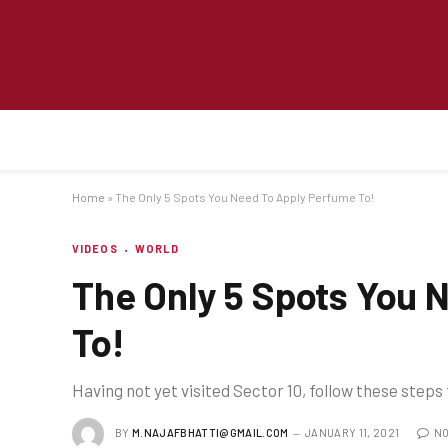
Home
»
The Only 5 Spots You Need To Apply Perfume To!
VIDEOS
WORLD
The Only 5 Spots You 
To!
Having not yet visited Sector 10, follow these steps
BY
M.NAJAFBHATTI@GMAIL.COM
JANUARY 11, 2021
NO