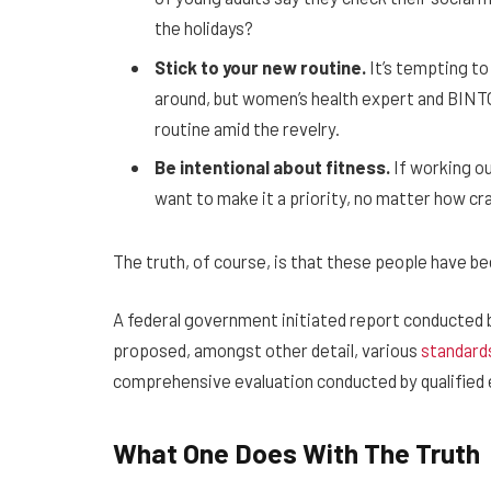
the holidays?
Stick to your new routine.
It’s tempting to
around, but women’s health expert and BIN
routine amid the revelry.
Be intentional about fitness.
If working ou
want to make it a priority, no matter how cr
The truth, of course, is that these people have been
A federal government initiated report conducted b
proposed, amongst other detail, various
standard
comprehensive evaluation conducted by qualified 
What One Does With The Truth