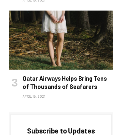
APRIL 15, 2021
Qatar Airways Helps Bring Tens
of Thousands of Seafarers
APRIL 15, 2021
Subscribe to Updates