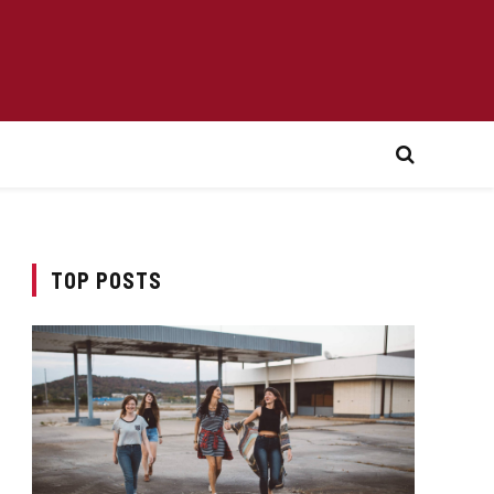
TOP POSTS