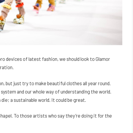
o devices of latest fashion, we should look to Glamor
ration.
 but just try to make beautiful clothes all year round.
l system and our whole way of understanding the world.
 die; a sustainable world. It could be great.
hapel. To those artists who say they’re doing it for the