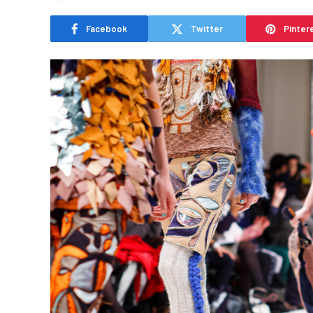
Facebook
Twitter
Pinter