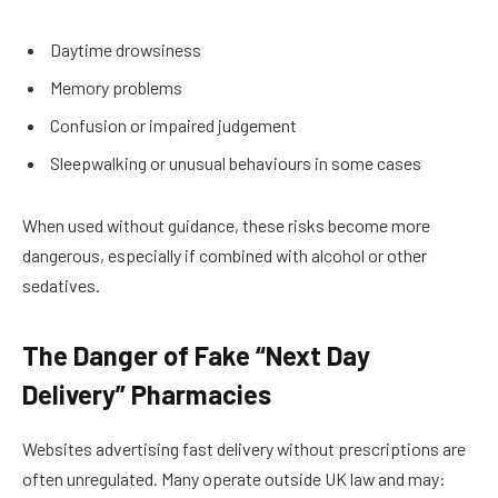
Daytime drowsiness
Memory problems
Confusion or impaired judgement
Sleepwalking or unusual behaviours in some cases
When used without guidance, these risks become more
dangerous, especially if combined with alcohol or other
sedatives.
The Danger of Fake “Next Day
Delivery” Pharmacies
Websites advertising fast delivery without prescriptions are
often unregulated. Many operate outside UK law and may: