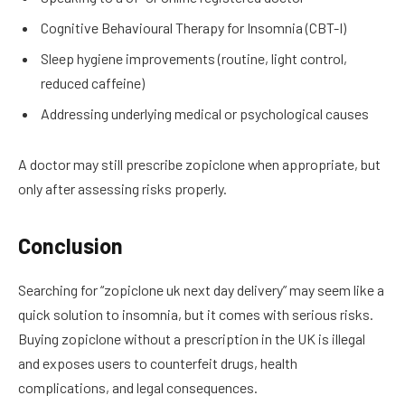
Cognitive Behavioural Therapy for Insomnia (CBT-I)
Sleep hygiene improvements (routine, light control,
reduced caffeine)
Addressing underlying medical or psychological causes
A doctor may still prescribe zopiclone when appropriate, but
only after assessing risks properly.
Conclusion
Searching for “zopiclone uk next day delivery” may seem like a
quick solution to insomnia, but it comes with serious risks.
Buying zopiclone without a prescription in the UK is illegal
and exposes users to counterfeit drugs, health
complications, and legal consequences.