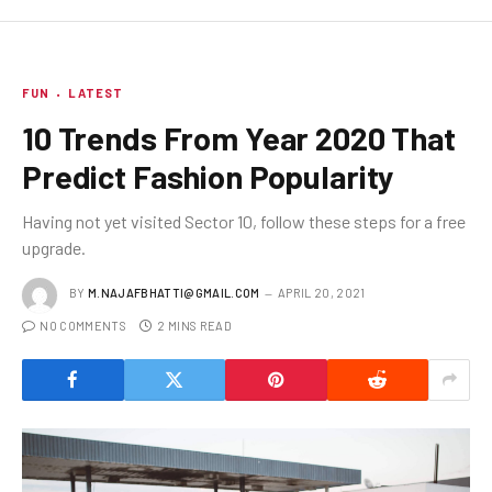
FUN
LATEST
10 Trends From Year 2020 That
Predict Fashion Popularity
Having not yet visited Sector 10, follow these steps for a free
upgrade.
BY
M.NAJAFBHATTI@GMAIL.COM
APRIL 20, 2021
NO COMMENTS
2 MINS READ