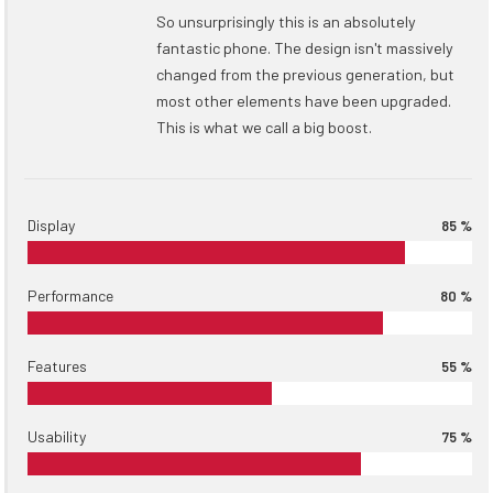
So unsurprisingly this is an absolutely
fantastic phone. The design isn't massively
changed from the previous generation, but
most other elements have been upgraded.
This is what we call a big boost.
Display
85 %
Performance
80 %
Features
55 %
Usability
75 %