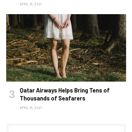
APRIL 15, 2021
Qatar Airways Helps Bring Tens of
Thousands of Seafarers
APRIL 15, 2021