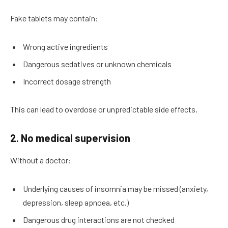
Fake tablets may contain:
Wrong active ingredients
Dangerous sedatives or unknown chemicals
Incorrect dosage strength
This can lead to overdose or unpredictable side effects.
2. No medical supervision
Without a doctor:
Underlying causes of insomnia may be missed (anxiety,
depression, sleep apnoea, etc.)
Dangerous drug interactions are not checked