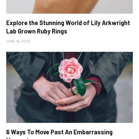
Explore the Stunning World of Lily Arkwright
Lab Grown Ruby Rings
JUNE 16, 2026
6 Ways To Move Past An Embarrassing