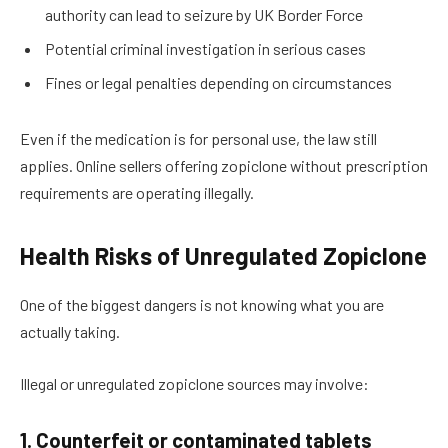
authority can lead to seizure by UK Border Force
Potential criminal investigation in serious cases
Fines or legal penalties depending on circumstances
Even if the medication is for personal use, the law still
applies. Online sellers offering zopiclone without prescription
requirements are operating illegally.
Health Risks of Unregulated Zopiclone
One of the biggest dangers is not knowing what you are
actually taking.
Illegal or unregulated zopiclone sources may involve:
1. Counterfeit or contaminated tablets