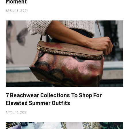
Moment
APRIL 18, 2021
​7 Beachwear Collections To Shop For
Elevated Summer Outfits
APRIL 16, 2021