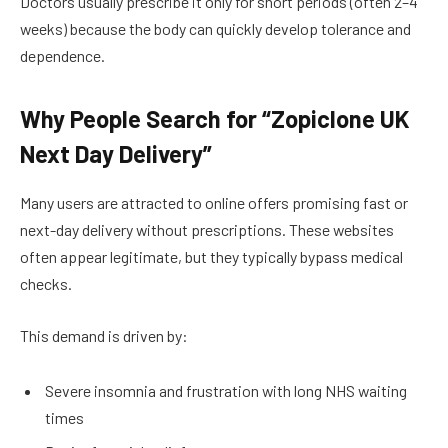
Doctors usually prescribe it only for short periods (often 2–4
weeks) because the body can quickly develop tolerance and
dependence.
Why People Search for “Zopiclone UK
Next Day Delivery”
Many users are attracted to online offers promising fast or
next-day delivery without prescriptions. These websites
often appear legitimate, but they typically bypass medical
checks.
This demand is driven by:
Severe insomnia and frustration with long NHS waiting
times