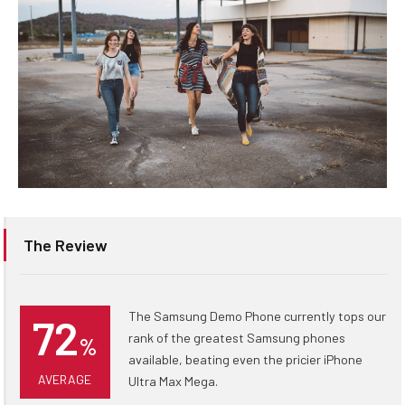
The Review
The Samsung Demo Phone currently tops our
72
rank of the greatest Samsung phones
%
available, beating even the pricier iPhone
AVERAGE
Ultra Max Mega.