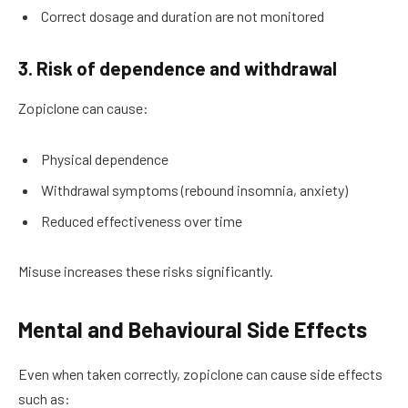
Correct dosage and duration are not monitored
3. Risk of dependence and withdrawal
Zopiclone can cause:
Physical dependence
Withdrawal symptoms (rebound insomnia, anxiety)
Reduced effectiveness over time
Misuse increases these risks significantly.
Mental and Behavioural Side Effects
Even when taken correctly, zopiclone can cause side effects
such as: