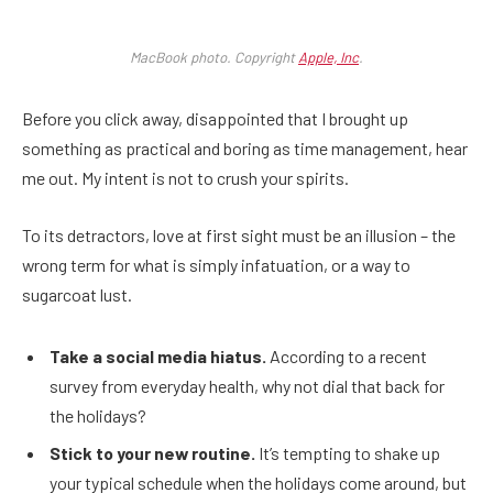
MacBook photo. Copyright
Apple, Inc
.
Before you click away, disappointed that I brought up
something as practical and boring as time management, hear
me out. My intent is not to crush your spirits.
To its detractors, love at first sight must be an illusion – the
wrong term for what is simply infatuation, or a way to
sugarcoat lust.
Take a social media hiatus.
According to a recent
survey from everyday health, why not dial that back for
the holidays?
Stick to your new routine.
It’s tempting to shake up
your typical schedule when the holidays come around, but