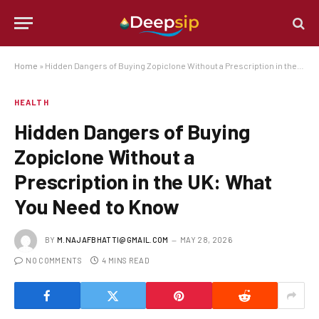
Home
»
Hidden Dangers of Buying Zopiclone Without a Prescription in the UK: What You Need to Know
HEALTH
Hidden Dangers of Buying
Zopiclone Without a
Prescription in the UK: What
You Need to Know
BY
M.NAJAFBHATTI@GMAIL.COM
MAY 28, 2026
NO COMMENTS
4 MINS READ