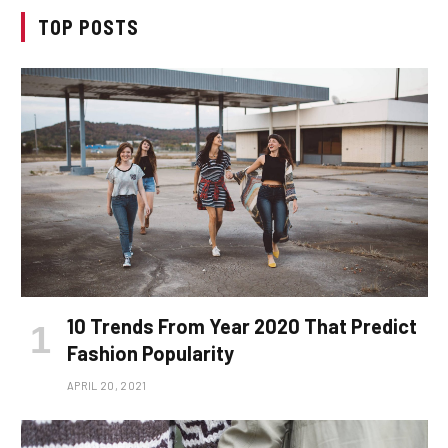
TOP POSTS
10 Trends From Year 2020 That Predict
Fashion Popularity
APRIL 20, 2021