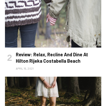
Review: Relax, Recline And Dine At
Hilton Rijeka Costabella Beach
APRIL 15, 2021