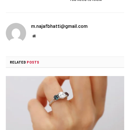
m.najafbhatti@gmail.com
Website
RELATED
POSTS