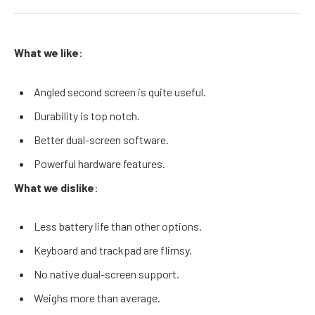
What we like
:
Angled second screen is quite useful.
Durability is top notch.
Better dual-screen software.
Powerful hardware features.
What we dislike
:
Less battery life than other options.
Keyboard and trackpad are flimsy.
No native dual-screen support.
Weighs more than average.