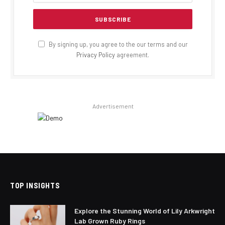
By signing up, you agree to the our terms and our
Privacy Policy
agreement.
Advertisement
TOP INSIGHTS
Explore the Stunning World of Lily Arkwright
Lab Grown Ruby Rings