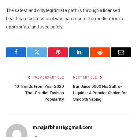
The safest and only legitimate path is through a licensed
healthcare professional who can ensure the medication is
appropriate and used safely.
Facebook
Twitter
Pinterest
LinkedIn
Reddit
Email
PREVIOUS ARTICLE
NEXT ARTICLE
10 Trends From Year 2020
Bar Juice 5000 Nic Salt E-
That Predict Fashion
Liquids: A Popular Choice for
Popularity
Smooth Vaping
m.najafbhatti@gmail.com