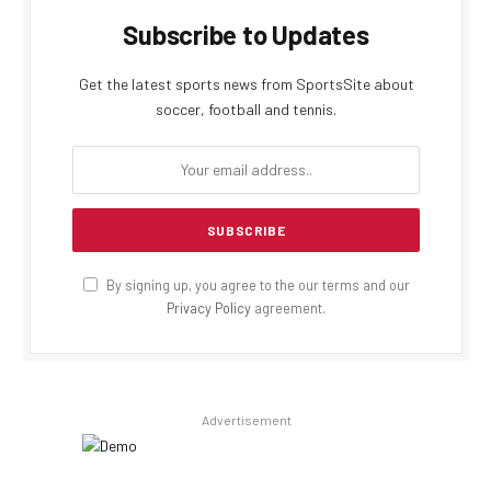
Subscribe to Updates
Get the latest sports news from SportsSite about
soccer, football and tennis.
By signing up, you agree to the our terms and our
Privacy Policy
agreement.
Advertisement