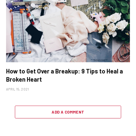
How to Get Over a Breakup: 9 Tips to Heal a
Broken Heart
APRIL 15, 2021
ADD A COMMENT