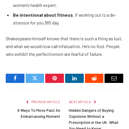
women’s health expert.
Be intentional about fitness.
If working out is a de-
stressor for you 365 day.
Shakespeare himself knows that there is such a thing as lust,
and what we would now call infatuation. He’s no fool. People
who exhibit the perfectionism are fearful of failure.
Facebook
Twitter
Pinterest
LinkedIn
Reddit
Email
PREVIOUS ARTICLE
NEXT ARTICLE
6 Ways To Move Past An
Hidden Dangers of Buying
Embarrassing Moment
Zopiclone Without a
Prescription in the UK: What
You Need to Know