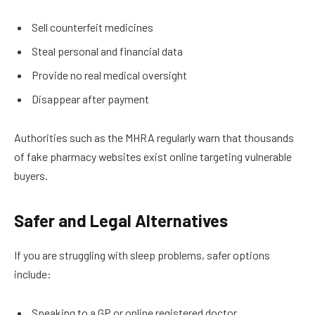
Sell counterfeit medicines
Steal personal and financial data
Provide no real medical oversight
Disappear after payment
Authorities such as the MHRA regularly warn that thousands
of fake pharmacy websites exist online targeting vulnerable
buyers.
Safer and Legal Alternatives
If you are struggling with sleep problems, safer options
include:
Speaking to a GP or online registered doctor