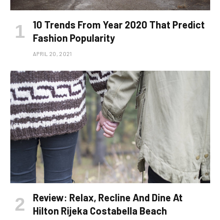
10 Trends From Year 2020 That Predict
Fashion Popularity
APRIL 20, 2021
Review: Relax, Recline And Dine At
Hilton Rijeka Costabella Beach