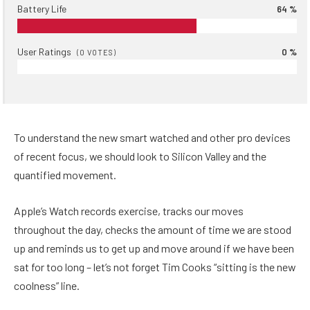
Battery Life
64 %
User Ratings
0 %
(
0
VOTES)
To understand the new smart watched and other pro devices
of recent focus, we should look to Silicon Valley and the
quantified movement.
Apple’s Watch records exercise, tracks our moves
throughout the day, checks the amount of time we are stood
up and reminds us to get up and move around if we have been
sat for too long – let’s not forget Tim Cooks “sitting is the new
coolness” line.