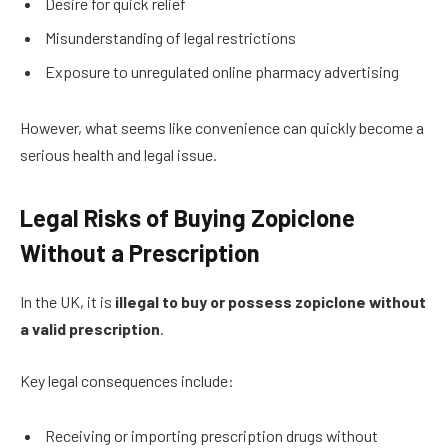
Desire for quick relief
Misunderstanding of legal restrictions
Exposure to unregulated online pharmacy advertising
However, what seems like convenience can quickly become a
serious health and legal issue.
Legal Risks of Buying Zopiclone
Without a Prescription
In the UK, it is
illegal to buy or possess zopiclone without
a valid prescription
.
Key legal consequences include:
Receiving or importing prescription drugs without