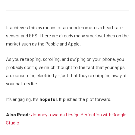
It achieves this by means of an accelerometer, a heart rate
sensor and GPS. There are already many smartwatches on the
market such as the Pebble and Apple.
As you’re tapping, scrolling, and swiping on your phone, you
probably don’t give much thought to the fact that your apps
are consuming electricity – just that they’re chipping away at
your battery life.
It’s engaging. It’s
hopeful
. It pushes the plot forward.
Also Read
:
Journey towards Design Perfection with Google
Studio