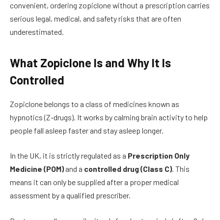
convenient, ordering zopiclone without a prescription carries
serious legal, medical, and safety risks that are often
underestimated.
What Zopiclone Is and Why It Is
Controlled
Zopiclone belongs to a class of medicines known as
hypnotics (Z-drugs). It works by calming brain activity to help
people fall asleep faster and stay asleep longer.
In the UK, it is strictly regulated as a
Prescription Only
Medicine (POM)
and a
controlled drug (Class C)
. This
means it can only be supplied after a proper medical
assessment by a qualified prescriber.