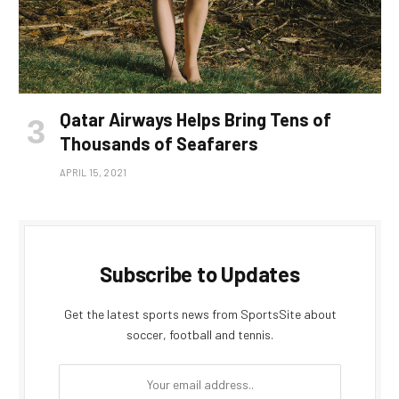
Qatar Airways Helps Bring Tens of
Thousands of Seafarers
APRIL 15, 2021
Subscribe to Updates
Get the latest sports news from SportsSite about
soccer, football and tennis.