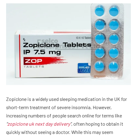
Zopiclone is a widely used sleeping medication in the UK for
short-term treatment of severe insomnia. However,
increasing numbers of people search online for terms like
“
zopiclone uk next day delivery
”
, often hoping to obtain it
quickly without seeing a doctor. While this may seem