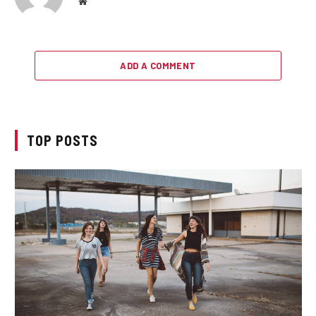
Website
ADD A COMMENT
TOP POSTS