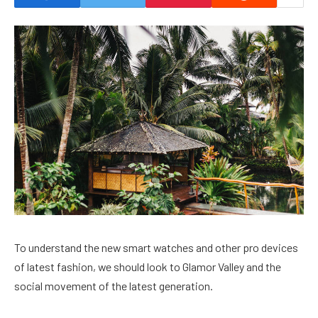
To understand the new smart watches and other pro devices
of latest fashion, we should look to Glamor Valley and the
social movement of the latest generation.