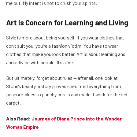
me out. My intent is not to crush your spirits.
Art is Concern for Learning and Living
Style is more about being yourself. If you wear clothes that
don’t suit you, you’re a fashion victim. You have to wear
clothes that make you look better. Art is about learning and
about living with people. It’s alive.
But ultimately, forget about rules — after all, one look at
Stone’s beauty history proves she’s tried everything from
peacock blues to punchy corals and made it work for the red
carpet.
Also Read
:
Journey of Diana Prince into the Wonder
Woman Empire