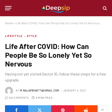
Home
»
Life After COVID: How Can People Be So Lonely Yet So Nervous
LIFESTYLE
STYLE
Life After COVID: How Can
People Be So Lonely Yet So
Nervous
Having not yet visited Sector 10, follow these steps for a free
upgrade.
BY
M.NAJAFBHATTI@GMAIL.COM
JANUARY 4, 2021
NO COMMENTS
6 MINS READ