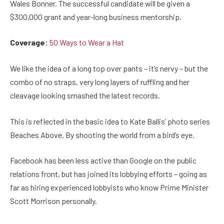
Wales Bonner. The successful candidate will be given a
$300,000 grant and year-long business mentorship.
Coverage:
50 Ways to Wear a Hat
We like the idea of a long top over pants – it’s nervy – but the
combo of no straps, very long layers of ruffling and her
cleavage looking smashed the latest records.
This is reflected in the basic idea to Kate Ballis’ photo series
Beaches Above. By shooting the world from a bird’s eye.
Facebook has been less active than Google on the public
relations front, but has joined its lobbying efforts – going as
far as hiring experienced lobbyists who know Prime Minister
Scott Morrison personally.