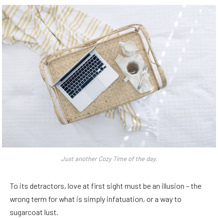
Just another Cozy Time of the day.
To its detractors, love at first sight must be an illusion – the
wrong term for what is simply infatuation, or a way to
sugarcoat lust.