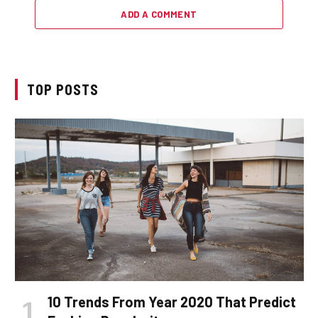
ADD A COMMENT
TOP POSTS
10 Trends From Year 2020 That Predict