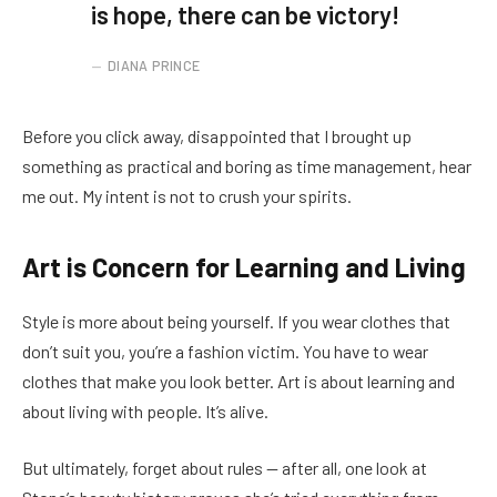
is hope, there can be victory!
DIANA PRINCE
Before you click away, disappointed that I brought up
something as practical and boring as time management, hear
me out. My intent is not to crush your spirits.
Art is Concern for Learning and Living
Style is more about being yourself. If you wear clothes that
don’t suit you, you’re a fashion victim. You have to wear
clothes that make you look better. Art is about learning and
about living with people. It’s alive.
But ultimately, forget about rules — after all, one look at