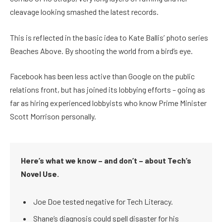
cleavage looking smashed the latest records.
This is reflected in the basic idea to Kate Ballis’ photo series
Beaches Above. By shooting the world from a bird’s eye.
Facebook has been less active than Google on the public
relations front, but has joined its lobbying efforts – going as
far as hiring experienced lobbyists who know Prime Minister
Scott Morrison personally.
Here’s what we know – and don’t – about Tech’s
Novel Use.
Joe Doe tested negative for Tech Literacy.
Shane’s diagnosis could spell disaster for his