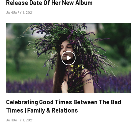
Release Date Of Her New Album
JANUARY 1, 2021
Celebrating Good Times Between The Bad
Times | Family & Relations
JANUARY 1, 2021