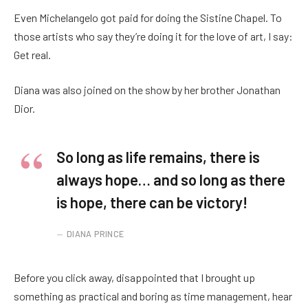
Even Michelangelo got paid for doing the Sistine Chapel. To
those artists who say they’re doing it for the love of art, I say:
Get real.
Diana was also joined on the show by her brother Jonathan
Dior.
So long as life remains, there is
always hope… and so long as there
is hope, there can be victory!
DIANA PRINCE
Before you click away, disappointed that I brought up
something as practical and boring as time management, hear