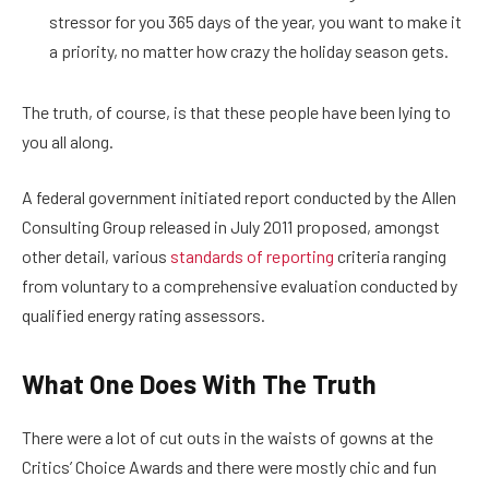
stressor for you 365 days of the year, you want to make it
a priority, no matter how crazy the holiday season gets.
The truth, of course, is that these people have been lying to
you all along.
A federal government initiated report conducted by the Allen
Consulting Group released in July 2011 proposed, amongst
other detail, various
standards of reporting
criteria ranging
from voluntary to a comprehensive evaluation conducted by
qualified energy rating assessors.
What One Does With The Truth
There were a lot of cut outs in the waists of gowns at the
Critics’ Choice Awards and there were mostly chic and fun