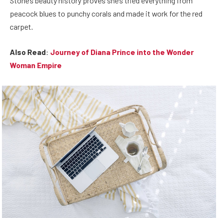
Stone’s beauty history proves she’s tried everything from
peacock blues to punchy corals and made it work for the red
carpet.
Also Read
:
Journey of Diana Prince into the Wonder
Woman Empire