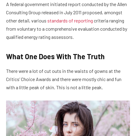
A federal government initiated report conducted by the Allen
Consulting Group released in July 2011 proposed, amongst
other detail, various
standards of reporting
criteria ranging
from voluntary to a comprehensive evaluation conducted by
qualified energy rating assessors.
What One Does With The Truth
There were a lot of cut outs in the waists of gowns at the
Critics’ Choice Awards and there were mostly chic and fun
with a little peak of skin. This is not a little peak.