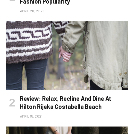
Fashion Popularity
APRIL 20, 2021
Review: Relax, Recline And Dine At
Hilton Rijeka Costabella Beach
APRIL 15, 2021