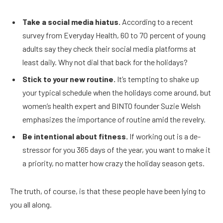
Take a social media hiatus.
According to a recent
survey from Everyday Health, 60 to 70 percent of young
adults say they check their social media platforms at
least daily. Why not dial that back for the holidays?
Stick to your new routine.
It’s tempting to shake up
your typical schedule when the holidays come around, but
women’s health expert and BINTO founder Suzie Welsh
emphasizes the importance of routine amid the revelry.
Be intentional about fitness.
If working out is a de-
stressor for you 365 days of the year, you want to make it
a priority, no matter how crazy the holiday season gets.
The truth, of course, is that these people have been lying to
you all along.