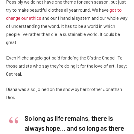
Possibly we do not have one theme for each season, but just
try to make beautiful clothes all year round. We have
got to
change our ethics
and our financial system and our whole way
of understanding the world. It has to be a world in which
people live rather than die; a sustainable world. It could be
great.
Even Michelangelo got paid for doing the Sistine Chapel. To
those artists who say they’re doing it for the love of art, I say:
Get real.
Diana was also joined on the show by her brother Jonathan
Dior.
So long as life remains, there is
always hope… and so long as there