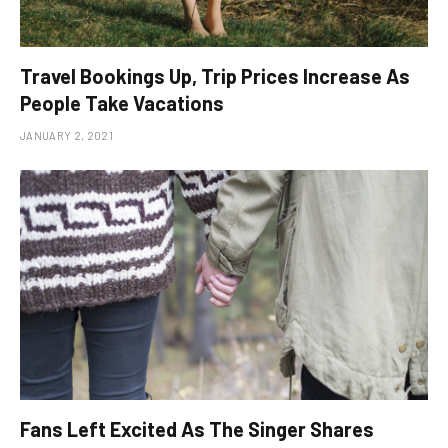
Travel Bookings Up, Trip Prices Increase As
People Take Vacations
JANUARY 2, 2021
Fans Left Excited As The Singer Shares