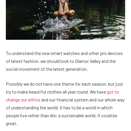
To understand the new smart watches and other pro devices
of latest fashion, we should look to Glamor Valley and the
social movement of the latest generation.
Possibly we do not have one theme for each season, but just
try to make beautiful clothes all year round. We have
got to
change our ethics
and our financial system and our whole way
of understanding the world. It has to be a world in which
people live rather than die; a sustainable world. It could be
great.