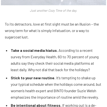
Just another Cozy Time of the day.
To its detractors, love at first sight must be an illusion – the
wrong term for what is simply infatuation, or a way to
sugarcoat lust.
Take a social media hiatus.
According to a recent
survey from Everyday Health, 60 to 70 percent of young
adults say they check their social media platforms at
least daily. Why not dial that back for the holidays?
Stick to your new routine.
It’s tempting to shake up
your typical schedule when the holidays come around, but
women’s health expert and BINTO founder Suzie Welsh
emphasizes the importance of routine amid the revelry.
Be intentional about fitness.
If working out is a de-