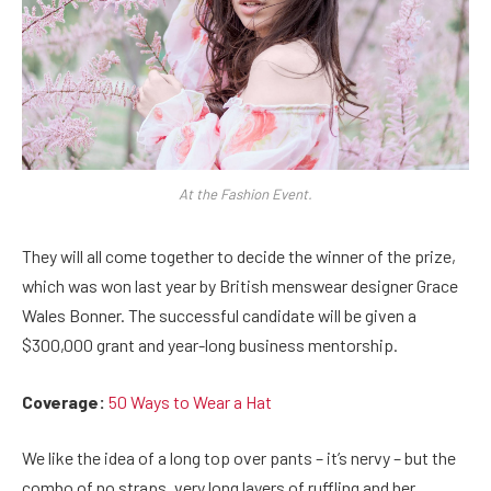
At the Fashion Event.
They will all come together to decide the winner of the prize,
which was won last year by British menswear designer Grace
Wales Bonner. The successful candidate will be given a
$300,000 grant and year-long business mentorship.
Coverage:
50 Ways to Wear a Hat
We like the idea of a long top over pants – it’s nervy – but the
combo of no straps, very long layers of ruffling and her