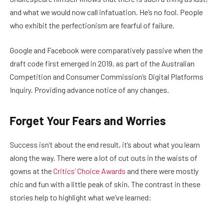
and what we would now call infatuation. He’s no fool. People
who exhibit the perfectionism are fearful of failure.
Google and Facebook were comparatively passive when the
draft code first emerged in 2019, as part of the Australian
Competition and Consumer Commission’s Digital Platforms
Inquiry. Providing advance notice of any changes.
Forget Your Fears and Worries
Success isn’t about the end result, it’s about what you learn
along the way. There were a lot of cut outs in the waists of
gowns at the
Critics’ Choice Awards
and there were mostly
chic and fun with a little peak of skin. The contrast in these
stories help to highlight what we’ve learned: