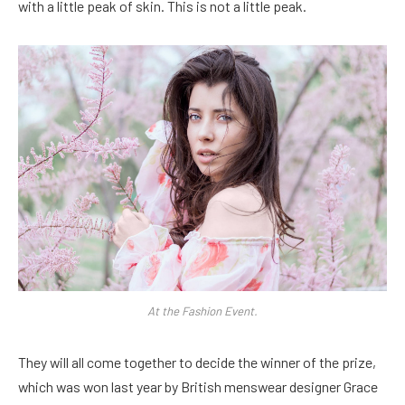
with a little peak of skin. This is not a little peak.
At the Fashion Event.
They will all come together to decide the winner of the prize,
which was won last year by British menswear designer Grace