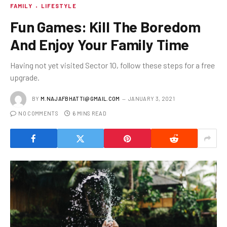
FAMILY
LIFESTYLE
Fun Games: Kill The Boredom
And Enjoy Your Family Time
Having not yet visited Sector 10, follow these steps for a free
upgrade.
BY
M.NAJAFBHATTI@GMAIL.COM
JANUARY 3, 2021
NO COMMENTS
6 MINS READ