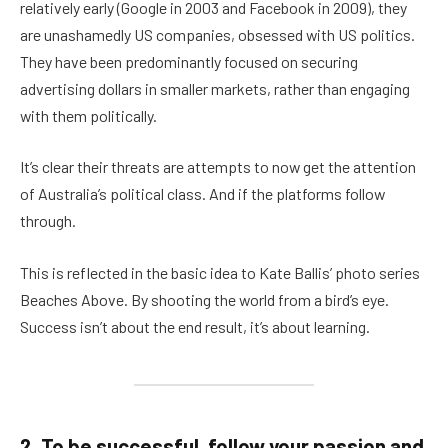
relatively early (Google in 2003 and Facebook in 2009), they
are unashamedly US companies, obsessed with US politics.
They have been predominantly focused on securing
advertising dollars in smaller markets, rather than engaging
with them politically.
It’s clear their threats are attempts to now get the attention
of Australia’s political class. And if the platforms follow
through.
This is reflected in the basic idea to Kate Ballis’ photo series
Beaches Above. By shooting the world from a bird’s eye.
Success isn’t about the end result, it’s about learning.
2. To be successful, follow your passion and