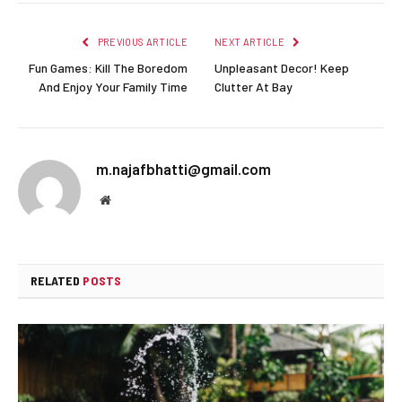
PREVIOUS ARTICLE
NEXT ARTICLE
Fun Games: Kill The Boredom
Unpleasant Decor! Keep
And Enjoy Your Family Time
Clutter At Bay
m.najafbhatti@gmail.com
Website
RELATED
POSTS