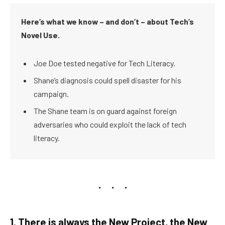
Here’s what we know – and don’t – about Tech’s
Novel Use.
Joe Doe tested negative for Tech Literacy.
Shane’s diagnosis could spell disaster for his
campaign.
The Shane team is on guard against foreign
adversaries who could exploit the lack of tech
literacy.
1. There is always the New Project, the New