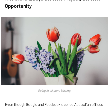
Opportunity.
Going in all guns blazing.
Even though Google and Facebook opened Australian offices