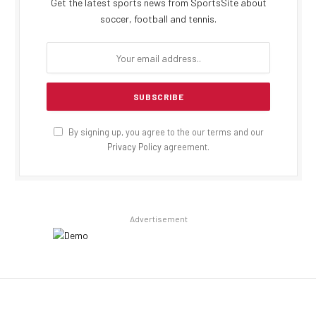
Get the latest sports news from SportsSite about
soccer, football and tennis.
By signing up, you agree to the our terms and our
Privacy Policy
agreement.
Advertisement