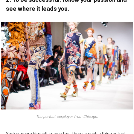
see where it leads you.
The perfect cosplayer from Chicago.
Shakespeare himself knows that there is such a thing as lust,