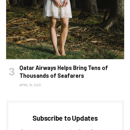
Qatar Airways Helps Bring Tens of
Thousands of Seafarers
APRIL 15, 2021
Subscribe to Updates