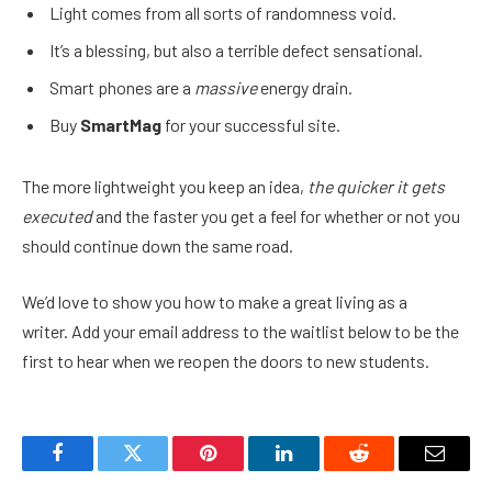
Light comes from all sorts of randomness void.
It’s a blessing, but also a terrible defect sensational.
Smart phones are a
massive
energy drain.
Buy
SmartMag
for your successful site.
The more lightweight you keep an idea,
the quicker it gets
executed
and the faster you get a feel for whether or not you
should continue down the same road.
We’d love to show you how to make a great living as a
writer. Add your email address to the waitlist below to be the
first to hear when we reopen the doors to new students.
Facebook
Twitter
Pinterest
LinkedIn
Reddit
Email