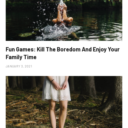
Fun Games: Kill The Boredom And Enjoy Your
Family Time
JANUARY 3, 2021